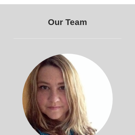
Our Team