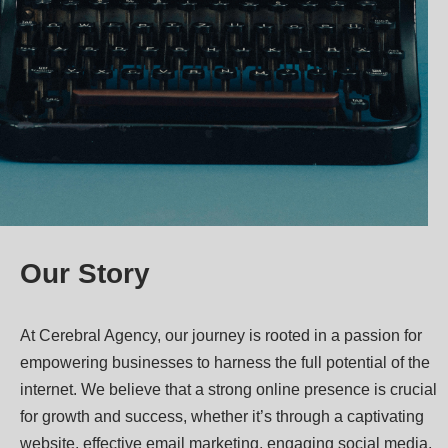
Our Story
At Cerebral Agency, our journey is rooted in a passion for
empowering businesses to harness the full potential of the
internet. We believe that a strong online presence is crucial
for growth and success, whether it’s through a captivating
website, effective email marketing, engaging social media,