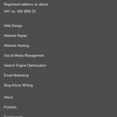
Registered address as above
VAT no: 438 3000 23
Web Design
Website Repair
Website Hosting
Social Media Management
Search Engine Optimisation
Email Marketing
Blog Article Writing
About
Portfolio