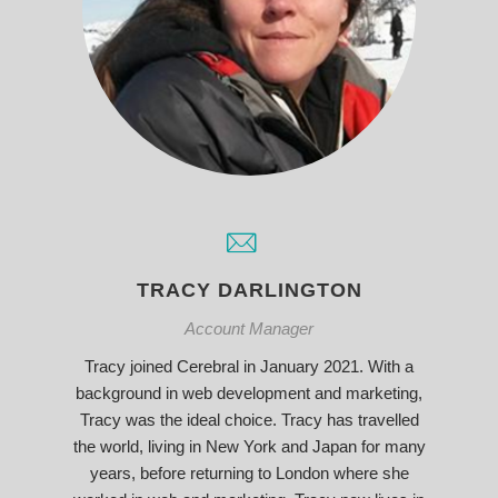
TRACY DARLINGTON
Account Manager
Tracy joined Cerebral in January 2021. With a
background in web development and marketing,
Tracy was the ideal choice. Tracy has travelled
the world, living in New York and Japan for many
years, before returning to London where she