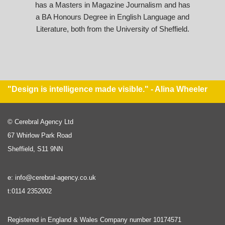
has a Masters in Magazine Journalism and has
a BA Honours Degree in English Language and
Literature, both from the University of Sheffield.
"Design is intelligence made visible." - Alina Wheeler
© Cerebral Agency Ltd
67 Whirlow Park Road
Sheffield, S11 9NN
e: info@cerebral-agency.co.uk
t:0114 2352002
Registered in England & Wales Company number 10174571