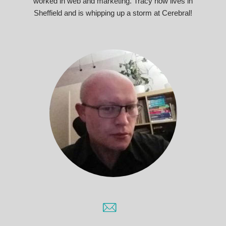
worked in web and marketing. Tracy now lives in
Sheffield and is whipping up a storm at Cerebral!