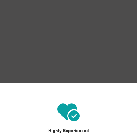
Highly Experienced