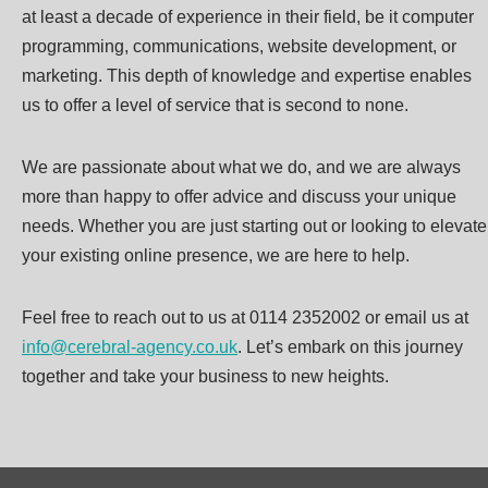
at least a decade of experience in their field, be it computer
programming, communications, website development, or
marketing. This depth of knowledge and expertise enables
us to offer a level of service that is second to none.
We are passionate about what we do, and we are always
more than happy to offer advice and discuss your unique
needs. Whether you are just starting out or looking to elevate
your existing online presence, we are here to help.
Feel free to reach out to us at 0114 2352002 or email us at
info@cerebral-agency.co.uk
. Let’s embark on this journey
together and take your business to new heights.