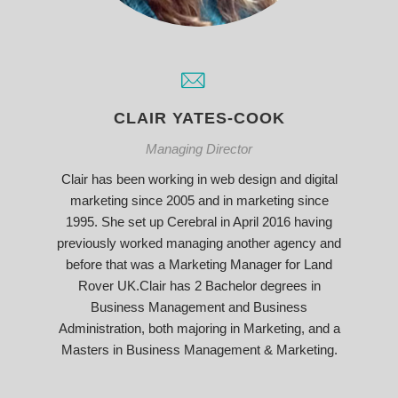
CLAIR YATES-COOK
Managing Director
Clair has been working in web design and digital
marketing since 2005 and in marketing since
1995. She set up Cerebral in April 2016 having
previously worked managing another agency and
before that was a Marketing Manager for Land
Rover UK.Clair has 2 Bachelor degrees in
Business Management and Business
Administration, both majoring in Marketing, and a
Masters in Business Management & Marketing.