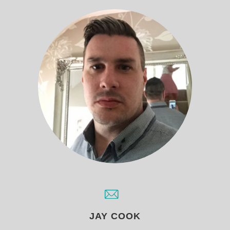
JAY COOK