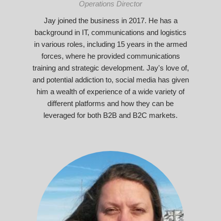
Operations Director
Jay joined the business in 2017. He has a
background in IT, communications and logistics
in various roles, including 15 years in the armed
forces, where he provided communications
training and strategic development. Jay's love of,
and potential addiction to, social media has given
him a wealth of experience of a wide variety of
different platforms and how they can be
leveraged for both B2B and B2C markets.