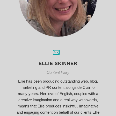
ELLIE SKINNER
Content Fairy
Ellie has been producing outstanding web, blog,
marketing and PR content alongside Clair for
many years. Her love of English, coupled with a
creative imagination and a real way with words,
means that Ellie produces insightful, imaginative
and engaging content on behalf of our clients.Ellie