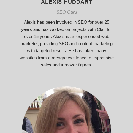
ALEXIS HUDDART
SEO Guru
Alexis has been involved in SEO for over 25
years and has worked on projects with Clair for
over 15 years. Alexis is an experienced web
marketer, providing SEO and content marketing
with targeted results. He has taken many
websites from a meagre existence to impressive
sales and turnover figures.