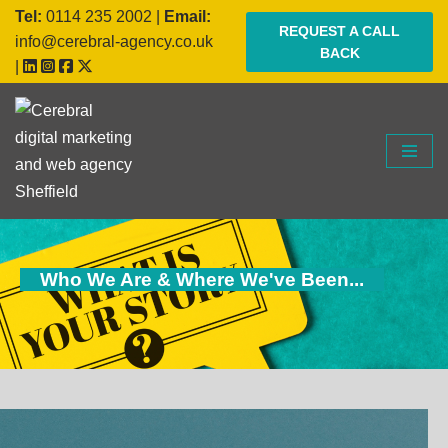
Tel:
0114 235 2002
|
Email:
REQUEST A CALL
info@cerebral-agency.co.uk
BACK
Skip
|
to
content
Who We Are & Where We've Been...