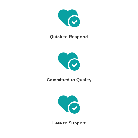
Quick to Respond
Committed to Quality
Here to Support