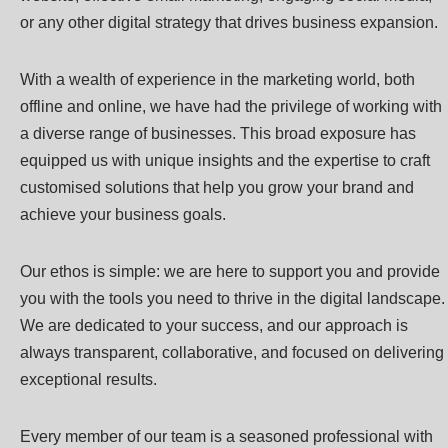
or any other digital strategy that drives business expansion.
With a wealth of experience in the marketing world, both
offline and online, we have had the privilege of working with
a diverse range of businesses. This broad exposure has
equipped us with unique insights and the expertise to craft
customised solutions that help you grow your brand and
achieve your business goals.
Our ethos is simple: we are here to support you and provide
you with the tools you need to thrive in the digital landscape.
We are dedicated to your success, and our approach is
always transparent, collaborative, and focused on delivering
exceptional results.
Every member of our team is a seasoned professional with