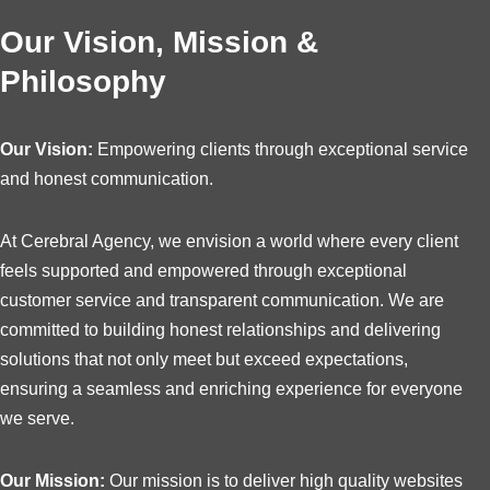
Our Vision, Mission &
Philosophy
Our Vision:
Empowering clients through exceptional service
and honest communication.
At Cerebral Agency, we envision a world where every client
feels supported and empowered through exceptional
customer service and transparent communication. We are
committed to building honest relationships and delivering
solutions that not only meet but exceed expectations,
ensuring a seamless and enriching experience for everyone
we serve.
Our Mission:
Our mission is to deliver high quality websites