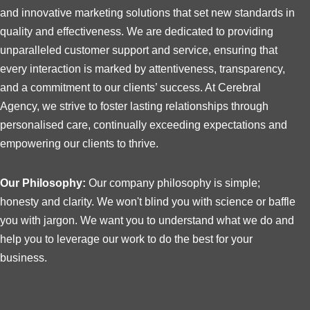
and innovative marketing solutions that set new standards in
quality and effectiveness. We are dedicated to providing
unparalleled customer support and service, ensuring that
every interaction is marked by attentiveness, transparency,
and a commitment to our clients’ success. At Cerebral
Agency, we strive to foster lasting relationships through
personalised care, continually exceeding expectations and
empowering our clients to thrive.
Our Philosophy:
Our company philosophy is simple;
honesty and clarity. We won't blind you with science or baffle
you with jargon. We want you to understand what we do and
help you to leverage our work to do the best for your
business.