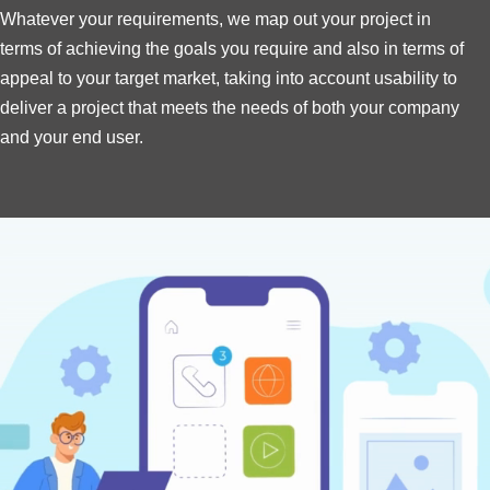
Whatever your requirements, we map out your project in
terms of achieving the goals you require and also in terms of
appeal to your target market, taking into account usability to
deliver a project that meets the needs of both your company
and your end user.