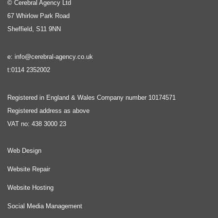
© Cerebral Agency Ltd
67 Whirlow Park Road
Sheffield, S11 9NN
e: info@cerebral-agency.co.uk
t:0114 2352002
Registered in England & Wales Company number 10174571
Registered address as above
VAT no: 438 3000 23
Web Design
Website Repair
Website Hosting
Social Media Management