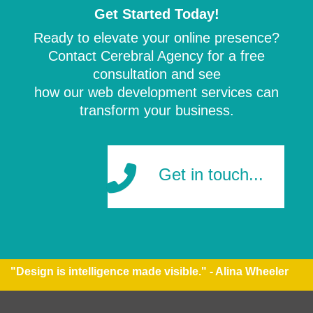
Get Started Today!
Ready to elevate your online presence?
Contact Cerebral Agency for a free
consultation and see
how our web development services can
transform your business.
Get in touch...
"Design is intelligence made visible." - Alina Wheeler