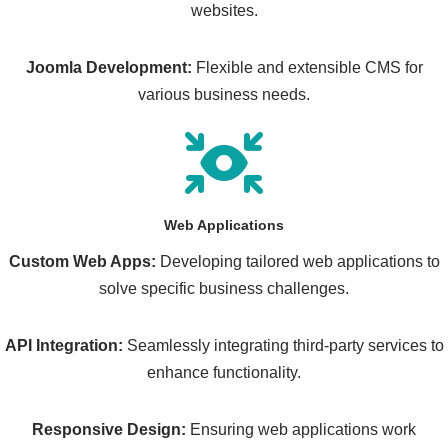
websites.
Joomla Development:
Flexible and extensible CMS for
various business needs.
Web Applications
Custom Web Apps:
Developing tailored web applications to
solve specific business challenges.
API Integration:
Seamlessly integrating third-party services to
enhance functionality.
Responsive Design:
Ensuring web applications work