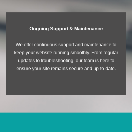
Ongoing Support & Maintenance
We offer continuous support and maintenance to
keep your website running smoothly. From regular
updates to troubleshooting, our team is here to
ensure your site remains secure and up-to-date.