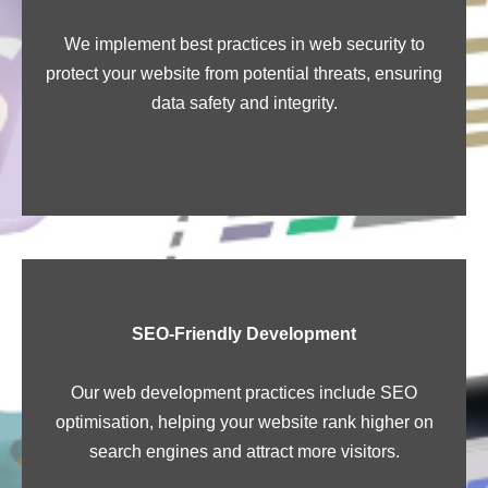
We implement best practices in web security to
protect your website from potential threats, ensuring
data safety and integrity.
SEO-Friendly Development
Our web development practices include SEO
optimisation, helping your website rank higher on
search engines and attract more visitors.