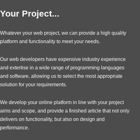
Your Project...
Whatever your web project, we can provide a high quality
platform and functionality to meet your needs.
Our web developers have expensive industry experience
and extertise in a wide range of programming languages
and software, allowing us to select the most appropriate
solution for your requirements.
We develop your online platform in line with your project
aims and scope, and provide a finished article that not only
delivers on functionality, but also on design and
performance.