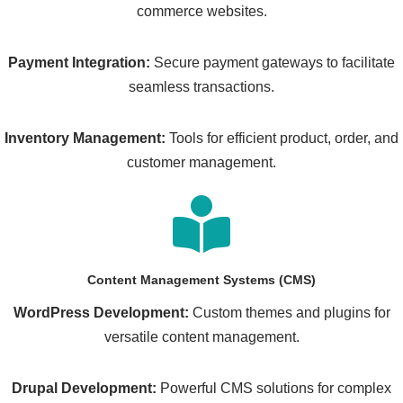
commerce websites.
Payment Integration:
Secure payment gateways to facilitate
seamless transactions.
Inventory Management:
Tools for efficient product, order, and
customer management.
Content Management Systems (CMS)
WordPress Development:
Custom themes and plugins for
versatile content management.
Drupal Development:
Powerful CMS solutions for complex