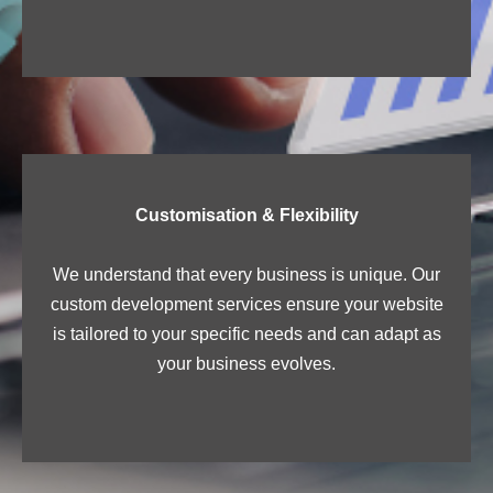
Customisation & Flexibility
We understand that every business is unique. Our
custom development services ensure your website
is tailored to your specific needs and can adapt as
your business evolves.