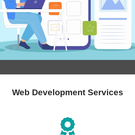
Web Development Services