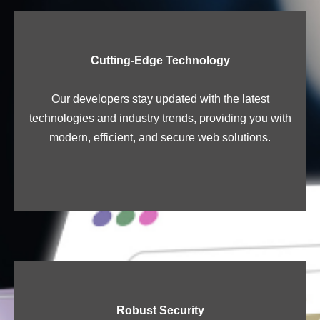
Cutting-Edge Technology
Our developers stay updated with the latest
technologies and industry trends, providing you with
modern, efficient, and secure web solutions.
Robust Security