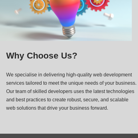
Why Choose Us?
We specialise in delivering high-quality web development
services tailored to meet the unique needs of your business.
Our team of skilled developers uses the latest technologies
and best practices to create robust, secure, and scalable
web solutions that drive your business forward.