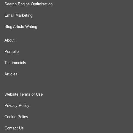
Search Engine Optimisation
Email Marketing
Blog Article Writing
About
Portfolio
Testimonials
Articles
Website Terms of Use
Privacy Policy
Cookie Policy
Contact Us