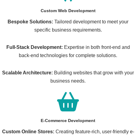
Custom Web Development
Bespoke Solutions:
Tailored development to meet your
specific business requirements.
Full-Stack Development:
Expertise in both front-end and
back-end technologies for complete solutions.
Scalable Architecture:
Building websites that grow with your
business needs.
E-Commerce Development
Custom Online Stores:
Creating feature-rich, user-friendly e-