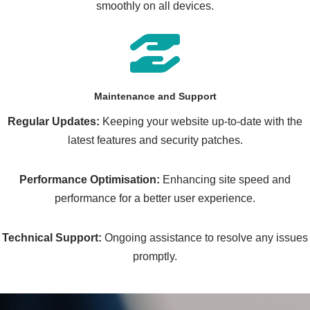
smoothly on all devices.
Maintenance and Support
Regular Updates:
Keeping your website up-to-date with the
latest features and security patches.
Performance Optimisation:
Enhancing site speed and
performance for a better user experience.
Technical Support:
Ongoing assistance to resolve any issues
promptly.