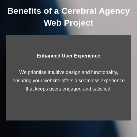
Benefits of a Cerebral Agency
Web Project
Enhanced User Experience
We prioritise intuitive design and functionality,
ensuring your website offers a seamless experience
that keeps users engaged and satisfied.