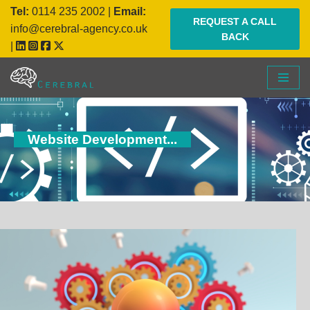
Tel:
0114 235 2002
|
Email:
REQUEST A CALL
info@cerebral-agency.co.uk
BACK
Skip
|
to
content
Website Development...