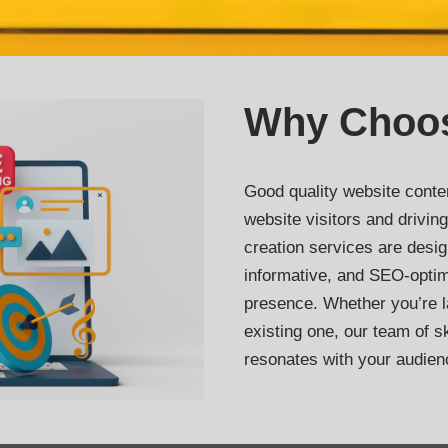
Why Choo
Good quality website conten
website visitors and drivi
creation services are desig
informative, and SEO-optim
presence. Whether you’re 
existing one, our team of ski
resonates with your audien