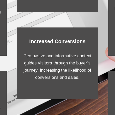
s
Increased Conversions
Persuasive and informative content
guides visitors through the buyer’s
journey, increasing the likelihood of
conversions and sales.
,