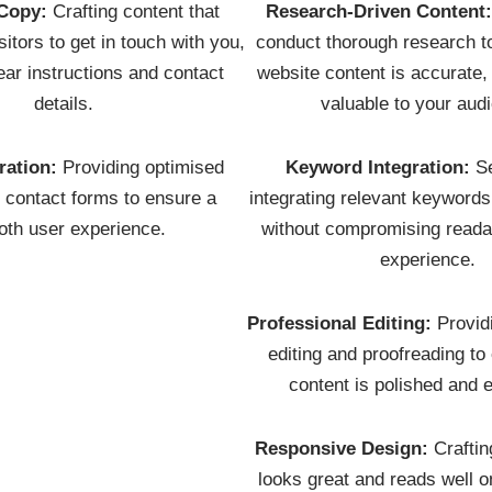
Copy:
Crafting content that
Research-Driven Content
itors to get in touch with you,
conduct thorough research t
ear instructions and contact
website content is accurate,
details.
valuable to your aud
ration:
Providing optimised
Keyword Integration:
Se
r contact forms to ensure a
integrating relevant keyword
th user experience.
without compromising readab
experience.
Professional Editing:
Provid
editing and proofreading to
content is polished and e
Responsive Design:
Craftin
looks great and reads well o