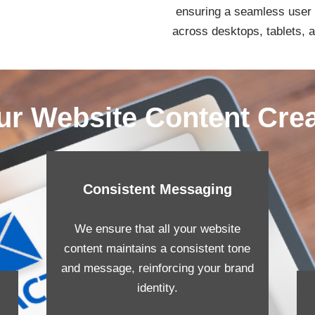
ensuring a seamless user
across desktops, tablets, 
ur Website Content Cre
Consistent Messaging
We ensure that all your website
content maintains a consistent tone
and message, reinforcing your brand
identity.