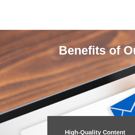
Benefits of O
High-Quality Content