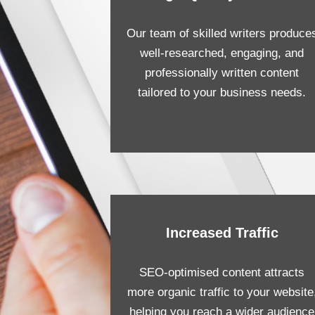
Our team of skilled writers produce
well-researched, engaging, and
professionally written content
tailored to your business needs.
Increased Traffic
SEO-optimised content attracts
more organic traffic to your website
helping you reach a wider audience