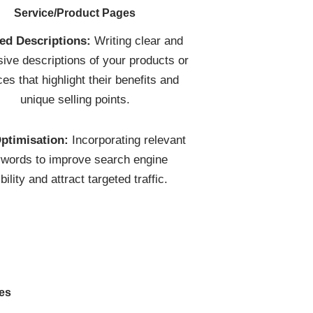
Service/Product Pages
led Descriptions:
Writing clear and
ive descriptions of your products or
ces that highlight their benefits and
unique selling points.
ptimisation:
Incorporating relevant
words to improve search engine
ibility and attract targeted traffic.
res