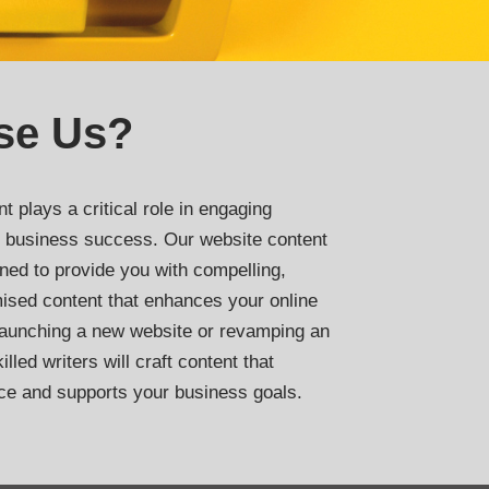
se Us?
t plays a critical role in engaging
ng business success. Our website content
ned to provide you with compelling,
ised content that enhances your online
launching a new website or revamping an
lled writers will craft content that
ce and supports your business goals.