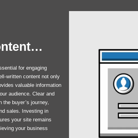
ontent…
ssential for engaging
ll-written content not only
vides valuable information
 your audience. Clear and
h the buyer’s journey,
nd sales. Investing in
sures your site remains
chieving your business