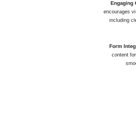
Engaging 
encourages vis
including cl
Form Integ
content fo
smoo