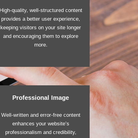
High-quality, well-structured content
provides a better user experience,
keeping visitors on your site longer
and encouraging them to explore
more.
Professional Image
Well-written and error-free content
enhances your website’s
professionalism and credibility,