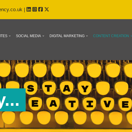
ency.co.uk
|
ITES
SOCIAL MEDIA
DIGITAL MARKETING
CONTENT CREATION
...