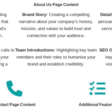
About Us Page Content
ting
Brand Story:
Creating a compelling
Detai
 that
narrative about your company’s history,
persuas
d’s
mission, and values to build trust and
servi
n.
connection with your audience.
calls to
Team Introductions:
Highlighting key team
SEO O
 your
members and their roles to humanise your
key
ng a
brand and establish credibility.
vis
tact Page Content
Additional Featu