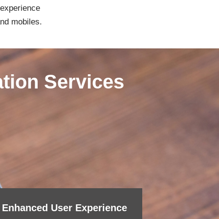
 experience
and mobiles.
ation Services
Enhanced User Experience