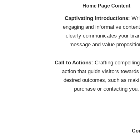
Home Page Content
Captivating Introductions:
Wri
engaging and informative content
clearly communicates your bran
message and value propositio
Call to Actions:
Crafting compelling 
action that guide visitors towards
desired outcomes, such as maki
purchase or contacting you.
Con