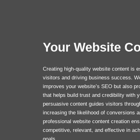
Your Website C
Creating high-quality website content is e
visitors and driving business success. We
improves your website’s SEO but also pro
that helps build trust and credibility with
persuasive content guides visitors throug
increasing the likelihood of conversions a
professional website content creation en
competitive, relevant, and effective in a
goals.