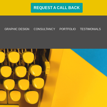
REQUEST A CALL BACK
GRAPHIC DESIGN
CONSULTANCY
PORTFOLIO
TESTIMONIALS