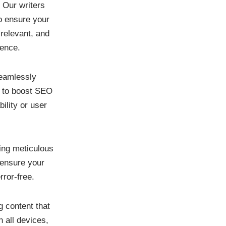
:
Our writers
o ensure your
 relevant, and
ience.
amlessly
s to boost SEO
ility or user
ing meticulous
 ensure your
rror-free.
g content that
n all devices,