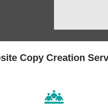
site Copy Creation Serv