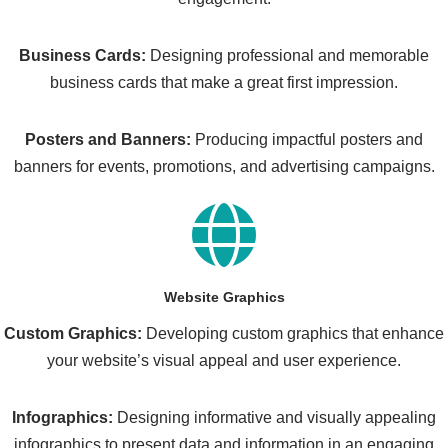
Business Cards:
Designing professional and memorable
business cards that make a great first impression.
Posters and Banners:
Producing impactful posters and
banners for events, promotions, and advertising campaigns.
Website Graphics
Custom Graphics:
Developing custom graphics that enhance
your website’s visual appeal and user experience.
Infographics:
Designing informative and visually appealing
infographics to present data and information in an engaging