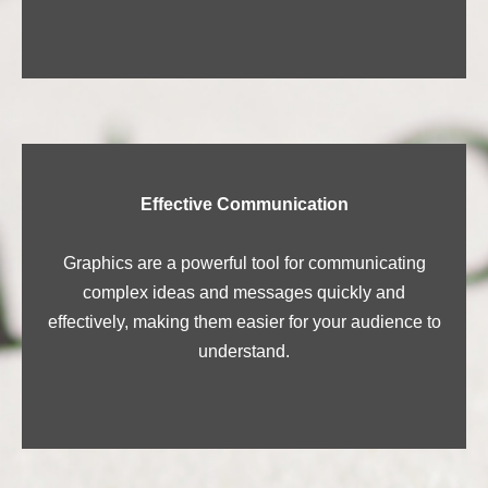
Effective Communication
Graphics are a powerful tool for communicating
complex ideas and messages quickly and
effectively, making them easier for your audience to
understand.