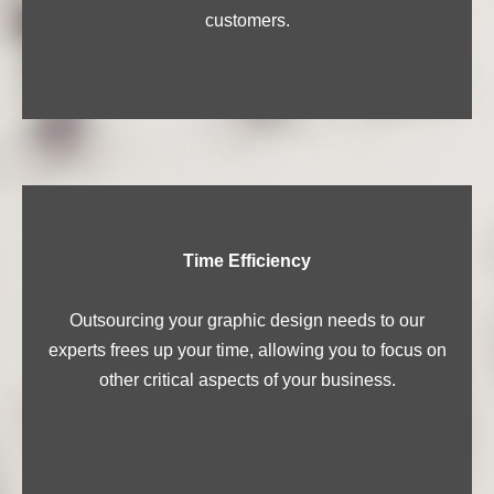
customers.
Time Efficiency
Outsourcing your graphic design needs to our
experts frees up your time, allowing you to focus on
other critical aspects of your business.