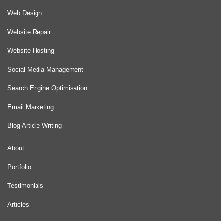
Web Design
Website Repair
Website Hosting
Social Media Management
Search Engine Optimisation
Email Marketing
Blog Article Writing
About
Portfolio
Testimonials
Articles