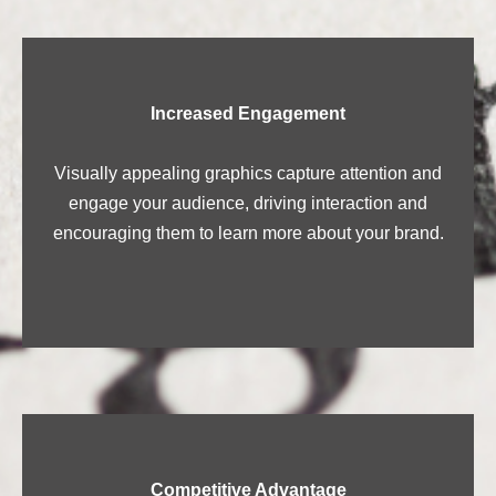
Increased Engagement
Visually appealing graphics capture attention and
engage your audience, driving interaction and
encouraging them to learn more about your brand.
Competitive Advantage