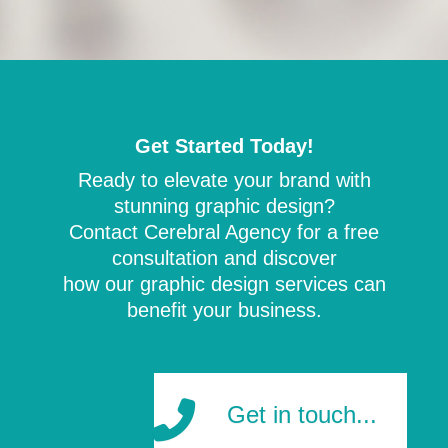
Get Started Today!
Ready to elevate your brand with
stunning graphic design?
Contact Cerebral Agency for a free
consultation and discover
how our graphic design services can
benefit your business.
Get in touch...