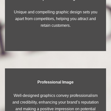
Unique and compelling graphic design sets you
apart from competitors, helping you attract and
retain customers.
Professional Image
Well-designed graphics convey professionalism
and credibility, enhancing your brand’s reputation
and making a positive impression on potential