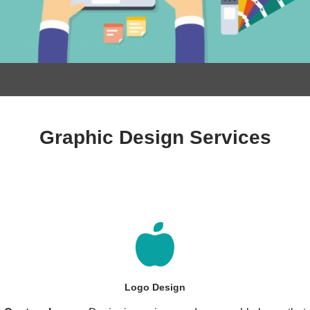
Graphic Design Services
Logo Design