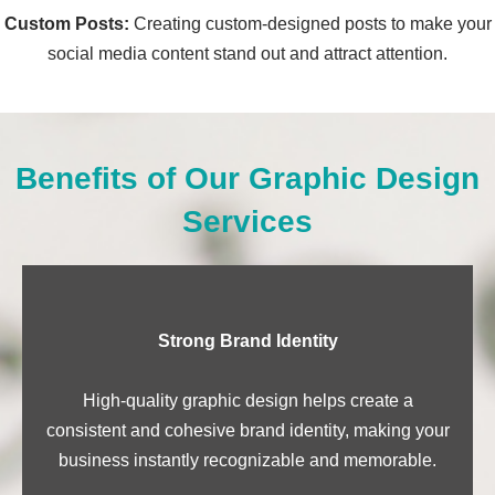
Custom Posts:
Creating custom-designed posts to make your
social media content stand out and attract attention.
Benefits of Our Graphic Design
Services
Strong Brand Identity
High-quality graphic design helps create a
consistent and cohesive brand identity, making your
business instantly recognizable and memorable.