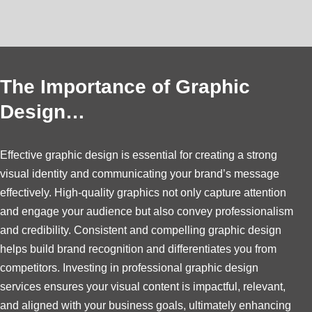
The Importance of Graphic
Design…
Effective graphic design is essential for creating a strong
visual identity and communicating your brand’s message
effectively. High-quality graphics not only capture attention
and engage your audience but also convey professionalism
and credibility. Consistent and compelling graphic design
helps build brand recognition and differentiates you from
competitors. Investing in professional graphic design
services ensures your visual content is impactful, relevant,
and aligned with your business goals, ultimately enhancing