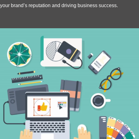
your brand’s reputation and driving business success.