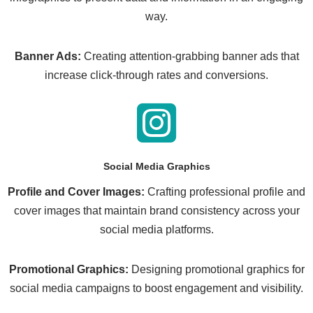
way.
Banner Ads:
Creating attention-grabbing banner ads that
increase click-through rates and conversions.
Social Media Graphics
Profile and Cover Images:
Crafting professional profile and
cover images that maintain brand consistency across your
social media platforms.
Promotional Graphics:
Designing promotional graphics for
social media campaigns to boost engagement and visibility.