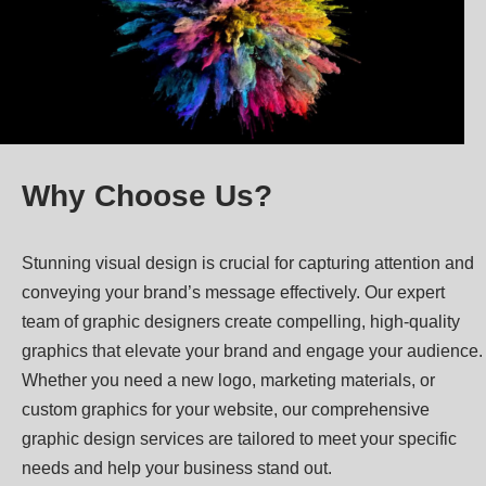
Why Choose Us?
Stunning visual design is crucial for capturing attention and
conveying your brand’s message effectively. Our expert
team of graphic designers create compelling, high-quality
graphics that elevate your brand and engage your audience.
Whether you need a new logo, marketing materials, or
custom graphics for your website, our comprehensive
graphic design services are tailored to meet your specific
needs and help your business stand out.