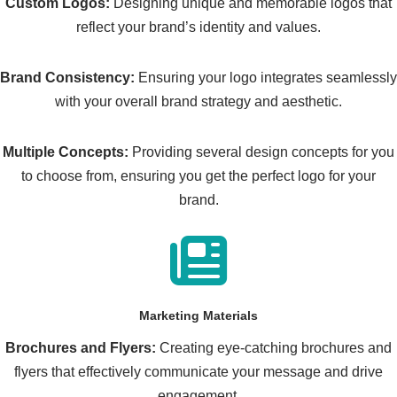
Custom Logos:
Designing unique and memorable logos that
reflect your brand’s identity and values.
Brand Consistency:
Ensuring your logo integrates seamlessly
with your overall brand strategy and aesthetic.
Multiple Concepts:
Providing several design concepts for you
to choose from, ensuring you get the perfect logo for your
brand.
Marketing Materials
Brochures and Flyers:
Creating eye-catching brochures and
flyers that effectively communicate your message and drive
engagement.