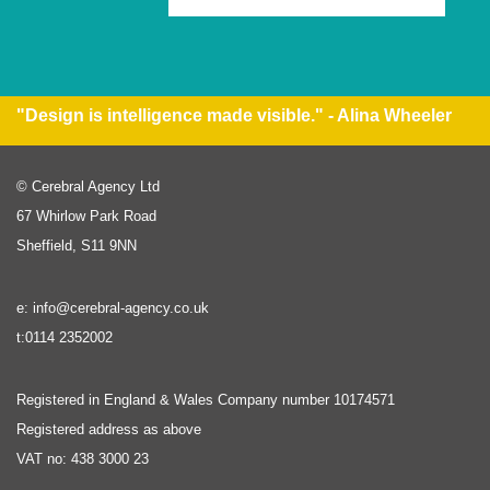
"Design is intelligence made visible." - Alina Wheeler
© Cerebral Agency Ltd
67 Whirlow Park Road
Sheffield, S11 9NN
e: info@cerebral-agency.co.uk
t:0114 2352002
Registered in England & Wales Company number 10174571
Registered address as above
VAT no: 438 3000 23