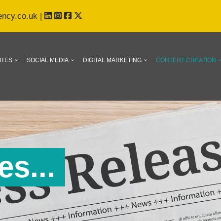
ency.co.uk
|
ITES
SOCIAL MEDIA
DIGITAL MARKETING
CONTENT CREATION
s...