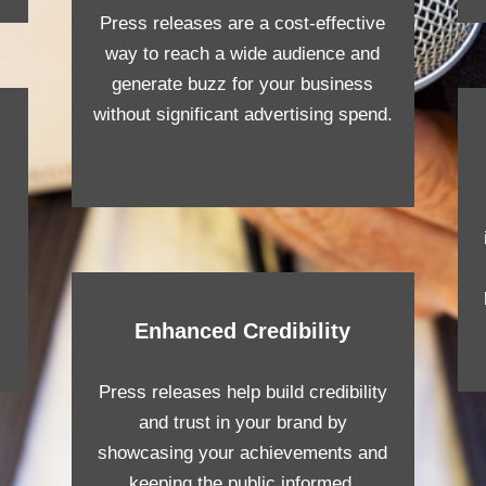
Press releases are a cost-effective
way to reach a wide audience and
generate buzz for your business
without significant advertising spend.
Enhanced Credibility
Press releases help build credibility
and trust in your brand by
showcasing your achievements and
keeping the public informed.