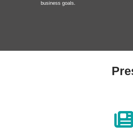
business goals.
Pre