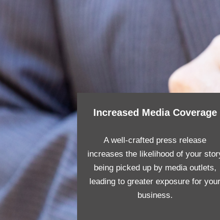
Increased Media Coverage
A well-crafted press release
increases the likelihood of your stor
being picked up by media outlets,
leading to greater exposure for you
business.