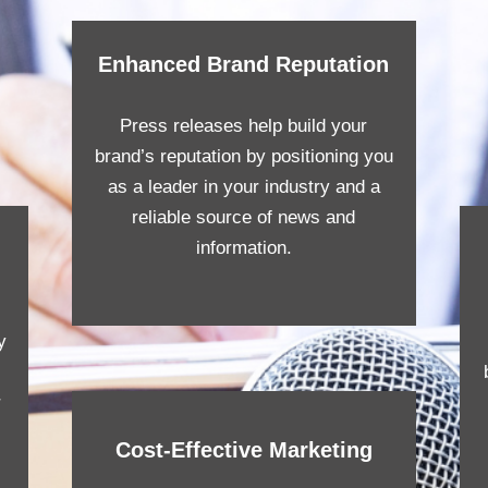
Enhanced Brand Reputation
Press releases help build your
brand’s reputation by positioning you
as a leader in your industry and a
reliable source of news and
information.
y
r
Cost-Effective Marketing