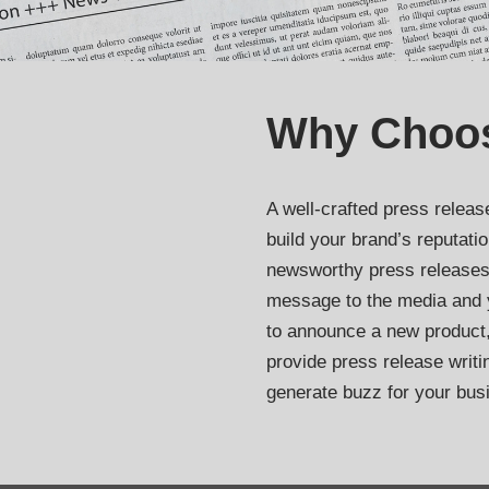
Why Choo
A well-crafted press releas
build your brand’s reputati
newsworthy press releases
message to the media and 
to announce a new product
provide press release writi
generate buzz for your bus