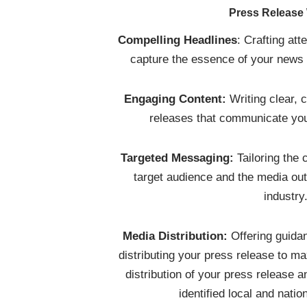
Press Release 
Compelling Headlines
: Crafting att
capture the essence of your news a
Engaging Content:
Writing clear, 
releases that communicate you
Targeted Messaging:
Tailoring the 
target audience and the media out
industry
Media Distribution:
Offering guidan
distributing your press release to m
distribution of your press release
identified local and natio