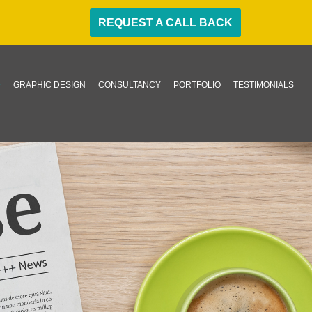
REQUEST A CALL BACK
GRAPHIC DESIGN
CONSULTANCY
PORTFOLIO
TESTIMONIALS