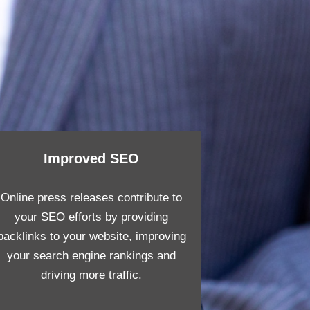
Improved SEO
Online press releases contribute to
your SEO efforts by providing
backlinks to your website, improving
your search engine rankings and
driving more traffic.