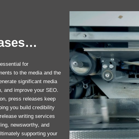
eases…
essential for
ents to the media and the
enerate significant media
on, and improve your SEO.
ion, press releases keep
ng you build credibility
 release writing services
ing, newsworthy, and
timately supporting your