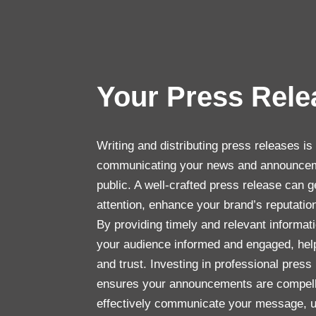
Your Press Rel
Writing and distributing press releases is 
communicating your news and announcem
public. A well-crafted press release can g
attention, enhance your brand’s reputati
By providing timely and relevant informat
your audience informed and engaged, helpi
and trust. Investing in professional press
ensures your announcements are compell
effectively communicate your message, ul