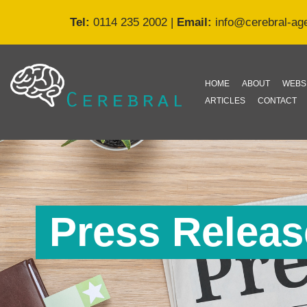
Tel:
0114 235 2002
|
Email:
info@cerebral-ag
Skip
to
content
HOME
ABOUT
WEBS
ARTICLES
CONTACT
Press Release