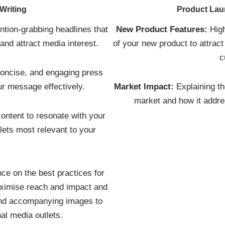
Writing
Product La
ention-grabbing headlines that
New Product Features:
High
nd attract media interest.
of your new product to attract
c
concise, and engaging press
r message effectively.
Market Impact:
Explaining th
market and how it addre
content to resonate with your
lets most relevant to your
.
ce on the best practices for
aximise reach and impact and
 and accompanying images to
nal media outlets.