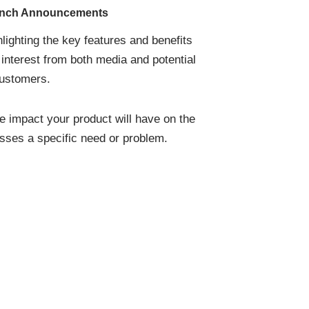
unch Announcements
lighting the key features and benefits
 interest from both media and potential
ustomers.
e impact your product will have on the
sses a specific need or problem.