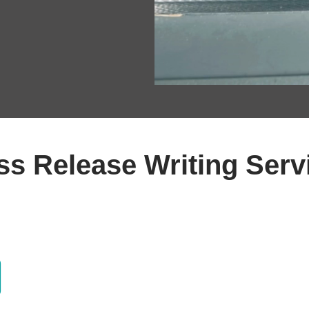
ss Release Writing Serv