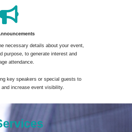
Announcements
the necessary details about your event,
nd purpose, to generate interest and
age attendance.
ng key speakers or special guests to
and increase event visibility.
Services