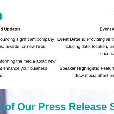
d Updates
Event 
ouncing significant company
Event Details:
Providing all 
s, awards, or new hires.
including date, location, a
encour
nforming the media about new
hat enhance your business
Speaker Highlights:
Featuri
es.
draw media attention 
s of Our Press Release 