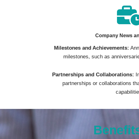
Company News an
Milestones and Achievements:
Ann
milestones, such as anniversarie
Partnerships and Collaborations:
I
partnerships or collaborations t
capabiliti
Benefit