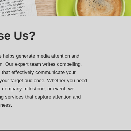
se Us?
e helps generate media attention and
on. Our expert team writes compelling,
 that effectively communicate your
your target audience. Whether you need
, company milestone, or event, we
ng services that capture attention and
iness.