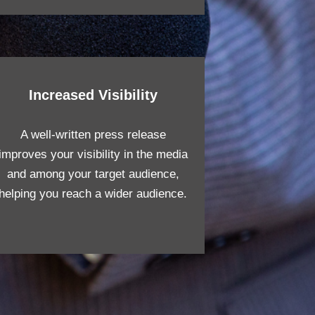
Increased Visibility
A well-written press release
improves your visibility in the media
and among your target audience,
helping you reach a wider audience.