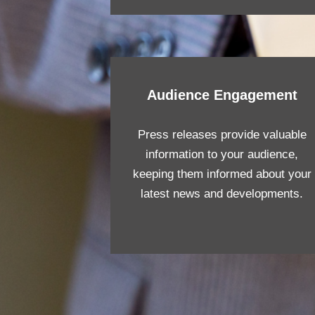
Audience Engagement
Press releases provide valuable
information to your audience,
keeping them informed about your
latest news and developments.