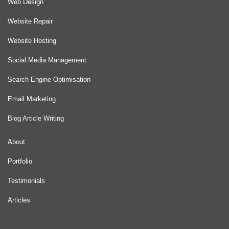
Web Design
Website Repair
Website Hosting
Social Media Management
Search Engine Optimisation
Email Marketing
Blog Article Writing
About
Portfolio
Testimonials
Articles