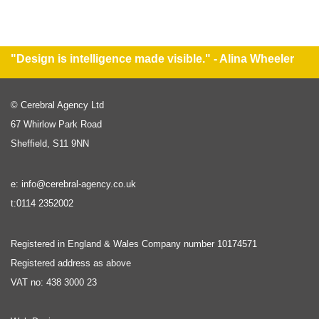
"Design is intelligence made visible." - Alina Wheeler
© Cerebral Agency Ltd
67 Whirlow Park Road
Sheffield, S11 9NN
e: info@cerebral-agency.co.uk
t:0114 2352002
Registered in England & Wales Company number 10174571
Registered address as above
VAT no: 438 3000 23