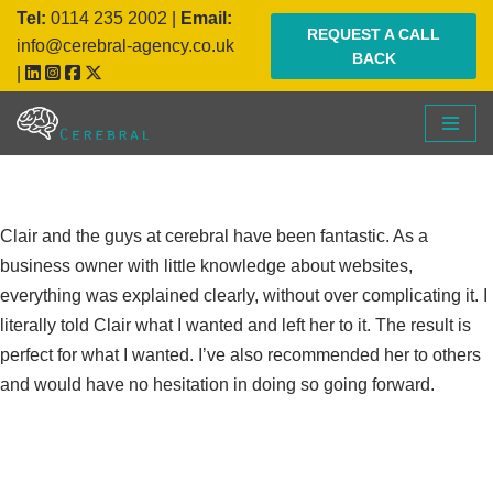
Tel:
0114 235 2002
|
Email:
REQUEST A CALL
info@cerebral-agency.co.uk
BACK
Skip
|
to
content
Clair and the guys at cerebral have been fantastic. As a
business owner with little knowledge about websites,
everything was explained clearly, without over complicating it. I
literally told Clair what I wanted and left her to it. The result is
perfect for what I wanted. I’ve also recommended her to others
and would have no hesitation in doing so going forward.