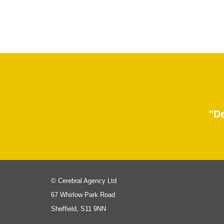
"De
© Cerebral Agency Ltd
67 Whirlow Park Road
Sheffield, S11 9NN