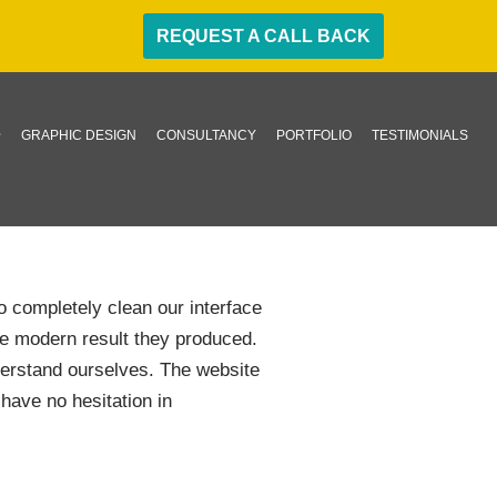
REQUEST A CALL BACK
GRAPHIC DESIGN
CONSULTANCY
PORTFOLIO
TESTIMONIALS
o completely clean our interface
he modern result they produced.
nderstand ourselves. The website
have no hesitation in