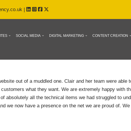
ency.co.uk
|
ITES
SOCIAL MEDIA
DIGITAL MARKETING
CONTENT CREATION
website out of a muddled one. Clair and her team were able t
ur customers what they want. We are extremely happy with t
of absolutely all the technical items we had struggled to u
nd we now have a presence on the net we are proud of. We 