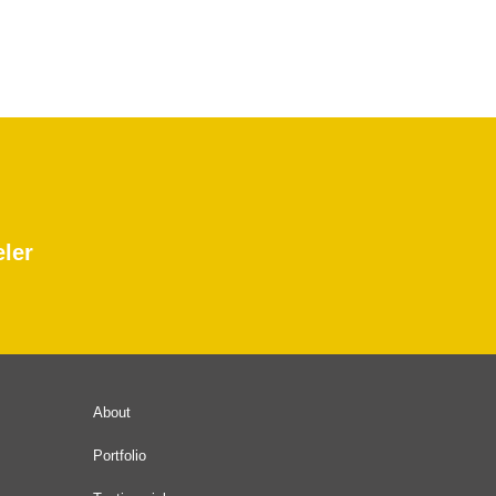
eler
About
Portfolio