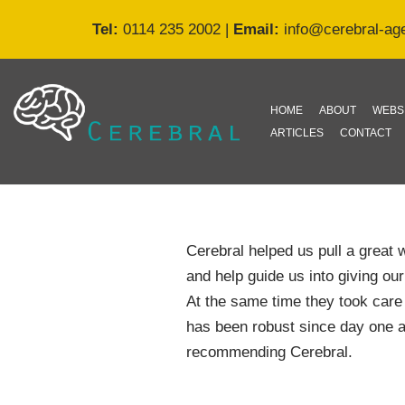
Tel:
0114 235 2002
|
Email:
info@cerebral-ag
Skip
to
content
HOME
ABOUT
WEBS
ARTICLES
CONTACT
Cerebral helped us pull a great 
and help guide us into giving o
At the same time they took care 
has been robust since day one a
recommending Cerebral.