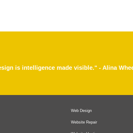
sign is intelligence made visible." - Alina Whe
Web Design
Website Repair