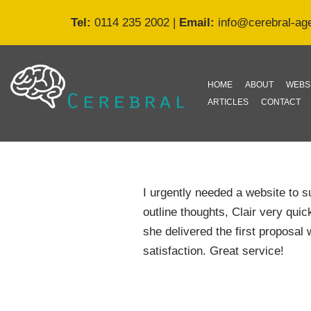
Tel:
0114 235 2002
|
Email:
info@cerebral-ag
Skip
to
content
HOME
ABOUT
WEBS
ARTICLES
CONTACT
I urgently needed a website to
outline thoughts, Clair very qui
she delivered the first proposal 
satisfaction. Great service!