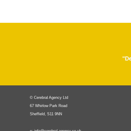
"De
© Cerebral Agency Ltd
67 Whirlow Park Road
Sheffield, S11 9NN
e: info@cerebral-agency.co.uk