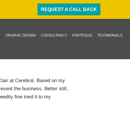
REQUEST A CALL BACK
GRAPHIC DESIGN
CONSULTANCY
PORTFOLIO
TESTIMONIALS
lair at Cerebral. Based on my
sent the business. Better still,
eedily fine tned it to my