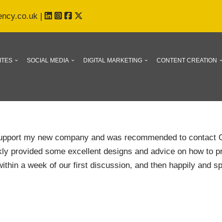
ency.co.uk
|
ITES
SOCIAL MEDIA
DIGITAL MARKETING
CONTENT CREATION
 support my new company and was recommended to contact C
ckly provided some excellent designs and advice on how to pre
within a week of our first discussion, and then happily and sp