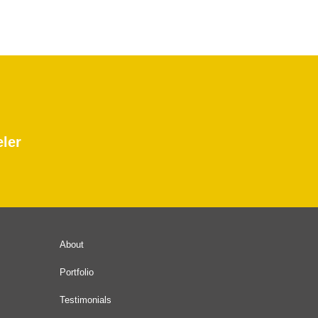
eler
About
Portfolio
Testimonials