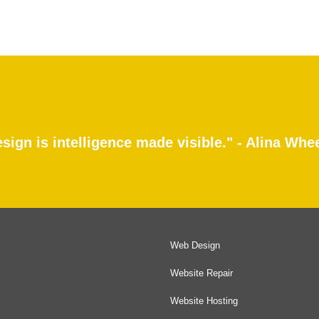
sign is intelligence made visible." - Alina Whe
Web Design
Website Repair
Website Hosting