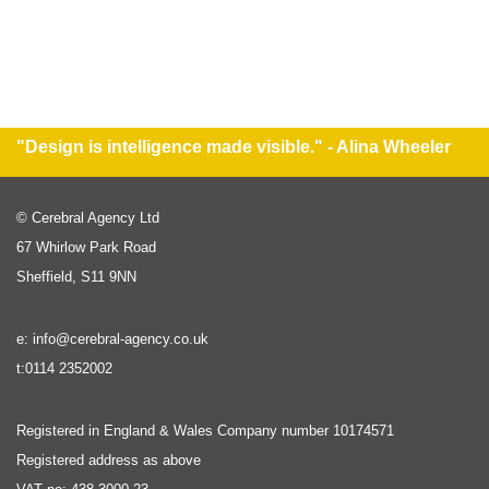
"Design is intelligence made visible." - Alina Wheeler
© Cerebral Agency Ltd
67 Whirlow Park Road
Sheffield, S11 9NN
e: info@cerebral-agency.co.uk
t:0114 2352002
Registered in England & Wales Company number 10174571
Registered address as above