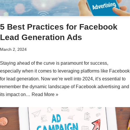
5 Best Practices for Facebook
Lead Generation Ads
March 2, 2024
Staying ahead of the curve is paramount for success,
especially when it comes to leveraging platforms like Facebook
for lead generation. Now we’re well into 2024, it’s essential to
remember the dynamic landscape of Facebook advertising and
its impact on…
Read More »