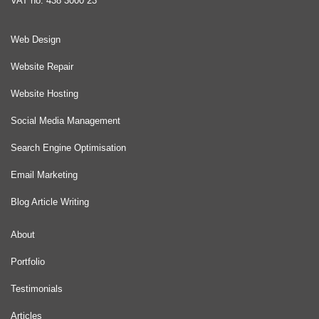
VAT no: 438 3000 23
Web Design
Website Repair
Website Hosting
Social Media Management
Search Engine Optimisation
Email Marketing
Blog Article Writing
About
Portfolio
Testimonials
Articles