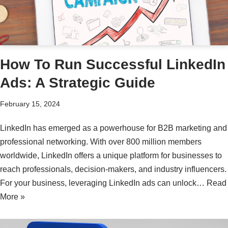
How To Run Successful LinkedIn
Ads: A Strategic Guide
February 15, 2024
LinkedIn has emerged as a powerhouse for B2B marketing and
professional networking. With over 800 million members
worldwide, LinkedIn offers a unique platform for businesses to
reach professionals, decision-makers, and industry influencers.
For your business, leveraging LinkedIn ads can unlock…
Read
More »