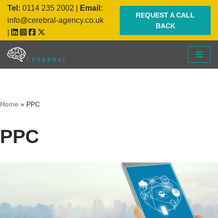
Tel:
0114 235 2002
|
Email:
REQUEST A CALL
info@cerebral-agency.co.uk
BACK
Skip
|
to
content
Home
»
PPC
PPC