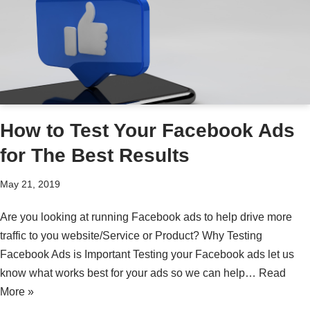
How to Test Your Facebook Ads
for The Best Results
May 21, 2019
Are you looking at running Facebook ads to help drive more
traffic to you website/Service or Product? Why Testing
Facebook Ads is Important Testing your Facebook ads let us
know what works best for your ads so we can help…
Read
More »