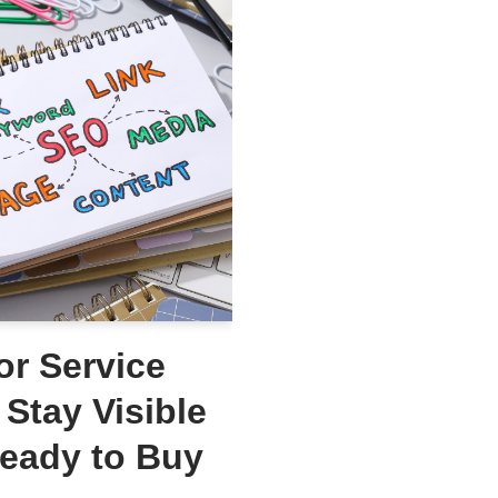
or Service
Stay Visible
Ready to Buy