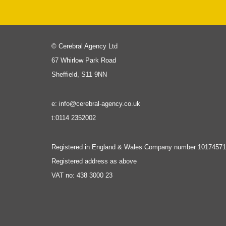
© Cerebral Agency Ltd
67 Whirlow Park Road
Sheffield, S11 9NN
e: info@cerebral-agency.co.uk
t:0114 2352002
Registered in England & Wales Company number 10174571
Registered address as above
VAT no: 438 3000 23