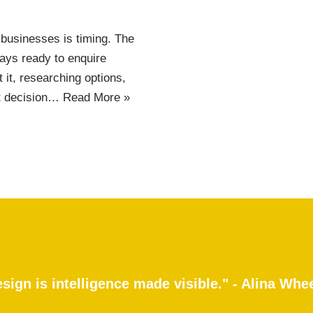
 businesses is timing. The
ays ready to enquire
 it, researching options,
at decision…
Read More »
sign is intelligence made visible." - Alina Whe