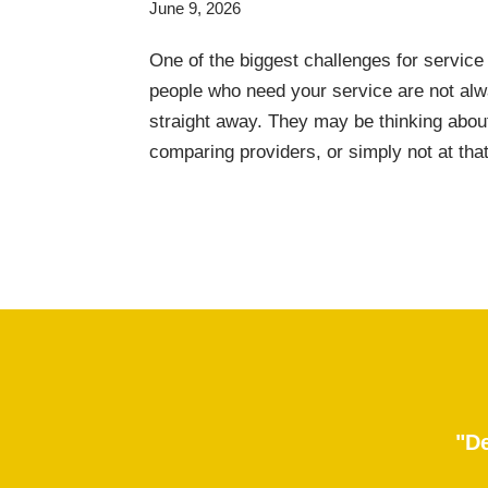
June 9, 2026
One of the biggest challenges for service
people who need your service are not alw
straight away. They may be thinking about
comparing providers, or simply not at th
"De