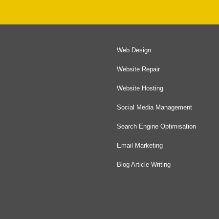
Web Design
Website Repair
Website Hosting
Social Media Management
Search Engine Optimisation
Email Marketing
Blog Article Writing