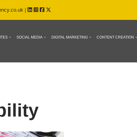
ency.co.uk
|
ITES
SOCIAL MEDIA
DIGITAL MARKETING
CONTENT CREATION
ility