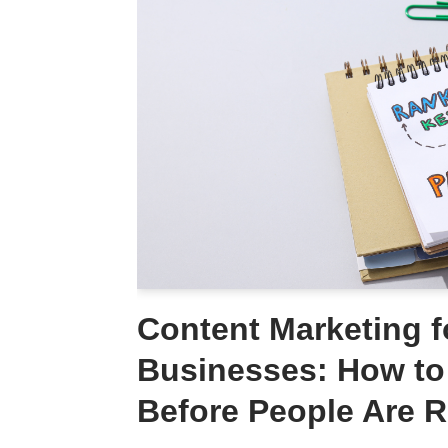
Content Marketing f
Businesses: How to 
Before People Are 