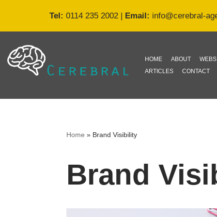
Tel:
0114 235 2002
|
Email:
info@cerebral-ag
Skip
to
content
HOME
ABOUT
WEBS
ARTICLES
CONTACT
Home
»
Brand Visibility
Brand Visib