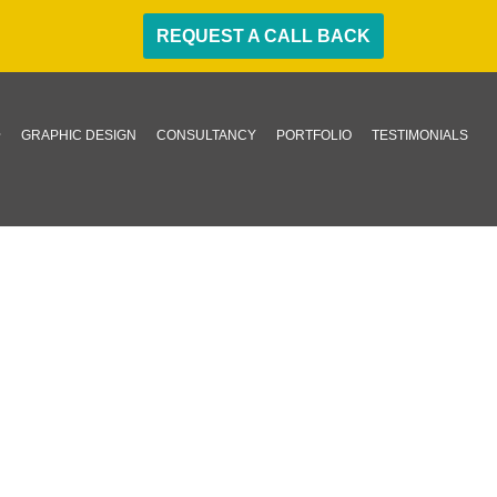
REQUEST A CALL BACK
GRAPHIC DESIGN
CONSULTANCY
PORTFOLIO
TESTIMONIALS