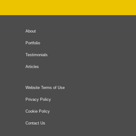
About
Portfolio
Testimonials
Articles
Website Terms of Use
Privacy Policy
Cookie Policy
Contact Us