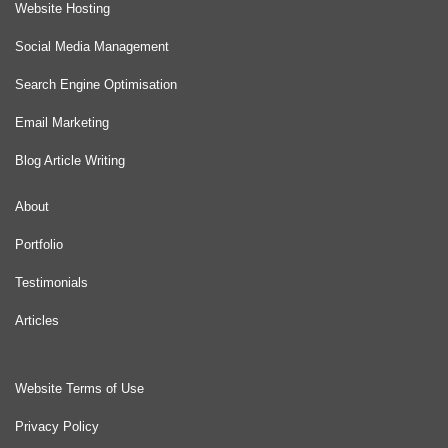
Website Hosting
Social Media Management
Search Engine Optimisation
Email Marketing
Blog Article Writing
About
Portfolio
Testimonials
Articles
Website Terms of Use
Privacy Policy