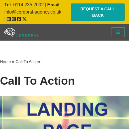
Tel:
0114 235 2002
|
Email:
REQUEST A CALL
info@cerebral-agency.co.uk
BACK
Skip
|
to
content
Home
»
Call To Action
Call To Action