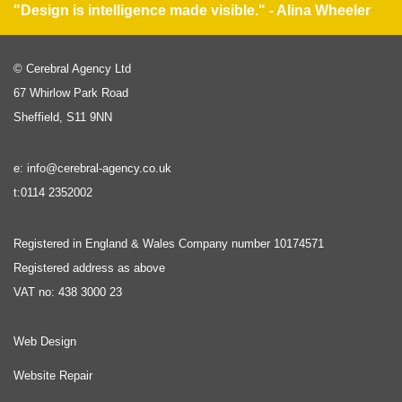
"Design is intelligence made visible." - Alina Wheeler
© Cerebral Agency Ltd
67 Whirlow Park Road
Sheffield, S11 9NN
e: info@cerebral-agency.co.uk
t:0114 2352002
Registered in England & Wales Company number 10174571
Registered address as above
VAT no: 438 3000 23
Web Design
Website Repair