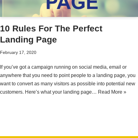
10 Rules For The Perfect
Landing Page
February 17, 2020
If you’ve got a campaign running on social media, email or
anywhere that you need to point people to a landing page, you
want to convert as many visitors as possible into potential new
customers. Here’s what your landing page…
Read More »