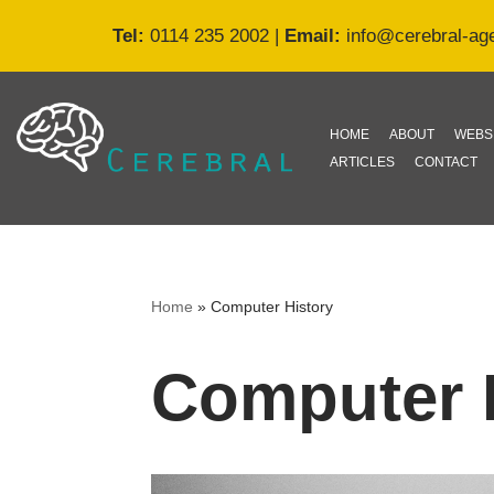
Tel:
0114 235 2002
|
Email:
info@cerebral-ag
Skip
to
content
HOME
ABOUT
WEBS
ARTICLES
CONTACT
Home
»
Computer History
Computer 