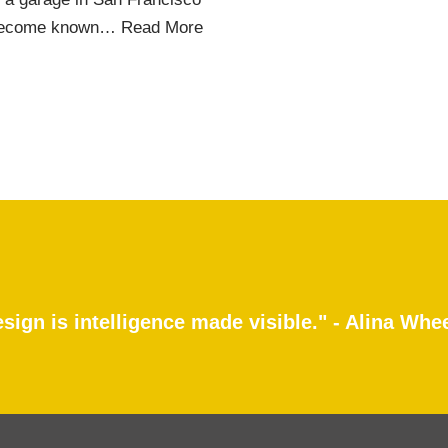
ld become known…
Read More
sign is intelligence made visible." - Alina Whe