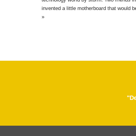
invented a little motherboard that wou
»
"De