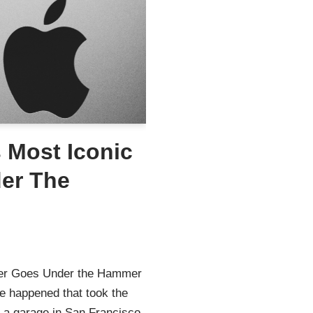
 Most Iconic
er The
ter Goes Under the Hammer
le happened that took the
n a garage in San Francisco