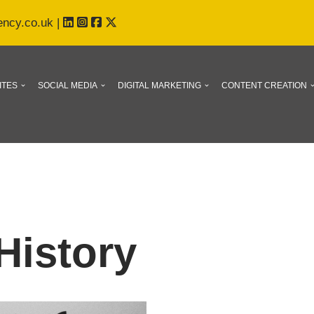
ency.co.uk
|
ITES
SOCIAL MEDIA
DIGITAL MARKETING
CONTENT CREATION
History