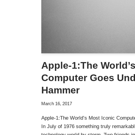
Apple-1:The World’s
Computer Goes Und
Hammer
March 16, 2017
Apple-1:The World’s Most Iconic Compu
In July of 1976 something truly remarkab
technology world by storm. Two friends i