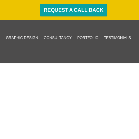
REQUEST A CALL BACK
GRAPHIC DESIGN
CONSULTANCY
PORTFOLIO
TESTIMONIALS