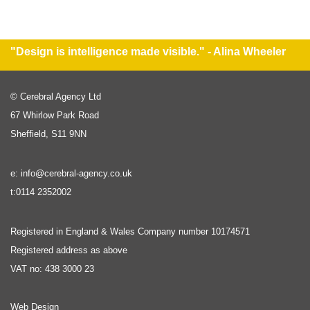
"Design is intelligence made visible." - Alina Wheeler
© Cerebral Agency Ltd
67 Whirlow Park Road
Sheffield, S11 9NN
e: info@cerebral-agency.co.uk
t:0114 2352002
Registered in England & Wales Company number 10174571
Registered address as above
VAT no: 438 3000 23
Web Design