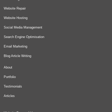
Website Repair
Website Hosting
Social Media Management
Search Engine Optimisation
Email Marketing
Blog Article Writing
About
Portfolio
Testimonials
Articles