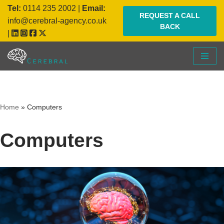
Tel:
0114 235 2002
|
Email:
REQUEST A CALL
info@cerebral-agency.co.uk
BACK
Skip
|
to
content
Home
»
Computers
Computers