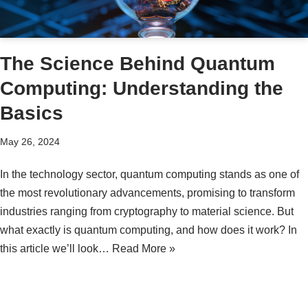
The Science Behind Quantum
Computing: Understanding the
Basics
May 26, 2024
In the technology sector, quantum computing stands as one of
the most revolutionary advancements, promising to transform
industries ranging from cryptography to material science. But
what exactly is quantum computing, and how does it work? In
this article we’ll look…
Read More »