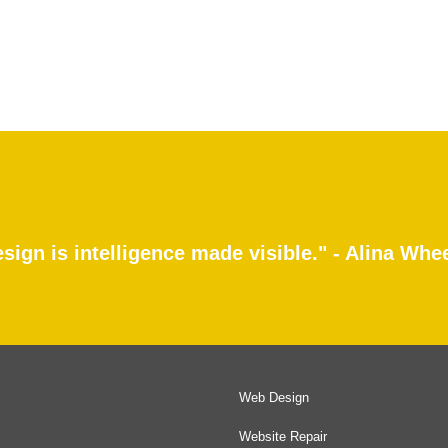
sign is intelligence made visible." - Alina Whe
Web Design
Website Repair