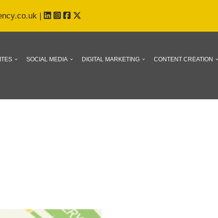
ency.co.uk
|
ITES
SOCIAL MEDIA
DIGITAL MARKETING
CONTENT CREATION