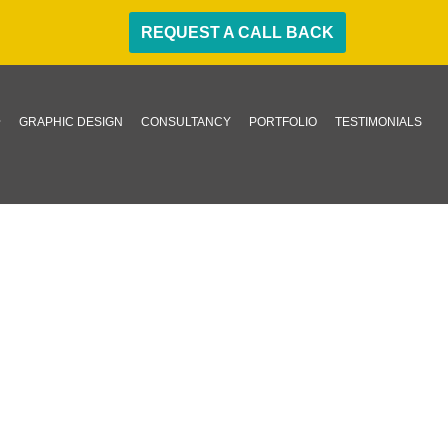
REQUEST A CALL BACK
GRAPHIC DESIGN
CONSULTANCY
PORTFOLIO
TESTIMONIALS