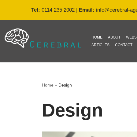
Tel:
0114 235 2002
|
Email:
info@cerebral-ag
Skip
to
content
HOME
ABOUT
WEBS
ARTICLES
CONTACT
Home
»
Design
Design