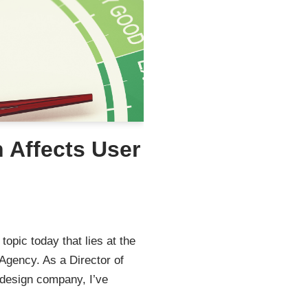
 Affects User
topic today that lies at the
Agency. As a Director of
 design company, I’ve