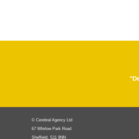
"De
© Cerebral Agency Ltd
67 Whirlow Park Road
Sheffield, S11 9NN