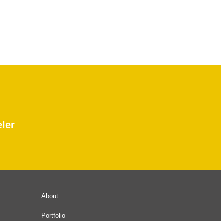
eler
About
Portfolio