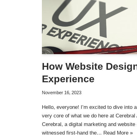
How Website Design
Experience
November 16, 2023
Hello, everyone! I’m excited to dive into a 
very core of what we do here at Cerebral 
Cerebral, a digital marketing and website
witnessed first-hand the…
Read More »