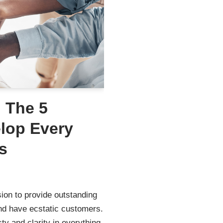
: The 5
elop Every
s
ion to provide outstanding
nd have ecstatic customers.
ty and clarity in everything