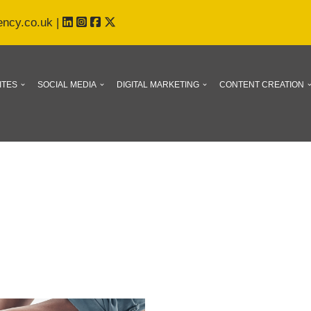
ency.co.uk
|
ITES
SOCIAL MEDIA
DIGITAL MARKETING
CONTENT CREATION