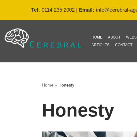
Tel:
0114 235 2002
|
Email:
info@cerebral-ag
Skip
to
content
HOME
ABOUT
WEBS
ARTICLES
CONTACT
Home
»
Honesty
Honesty