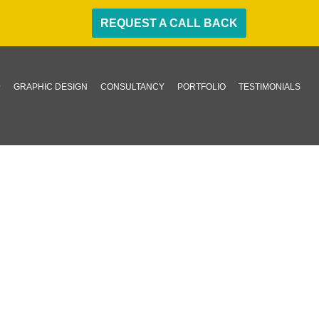
REQUEST A CALL BACK
GRAPHIC DESIGN
CONSULTANCY
PORTFOLIO
TESTIMONIALS