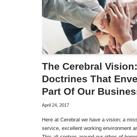
The Cerebral Vision
Doctrines That Env
Part Of Our Busines
April 24, 2017
Here at Cerebral we have a vision; a miss
service, excellent working environment a
This all centres around our ethos of hones