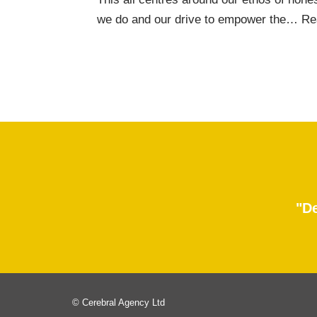
we do and our drive to empower the…
Re
"De
© Cerebral Agency Ltd