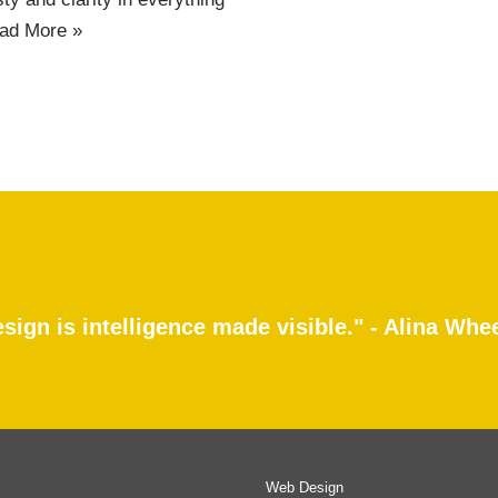
ad More »
sign is intelligence made visible." - Alina Whe
Web Design