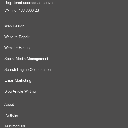
Registered address as above
VAT no: 438 3000 23
Web Design
Website Repair
Website Hosting
Social Media Management
Search Engine Optimisation
Email Marketing
Blog Article Writing
About
Portfolio
Testimonials