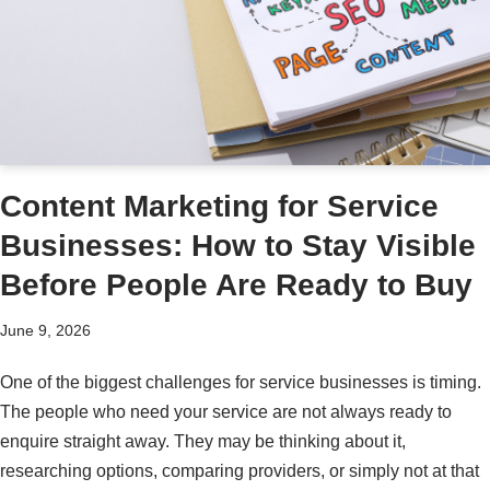
Content Marketing for Service
Businesses: How to Stay Visible
Before People Are Ready to Buy
June 9, 2026
One of the biggest challenges for service businesses is timing.
The people who need your service are not always ready to
enquire straight away. They may be thinking about it,
researching options, comparing providers, or simply not at that