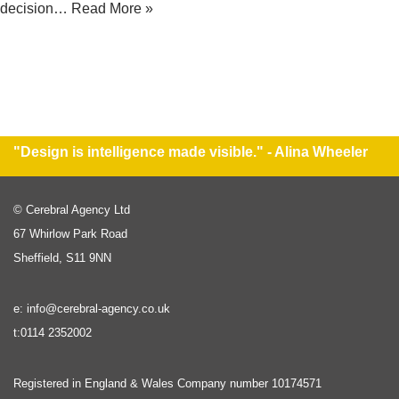
decision…
Read More »
"Design is intelligence made visible." - Alina Wheeler
© Cerebral Agency Ltd
67 Whirlow Park Road
Sheffield, S11 9NN
e: info@cerebral-agency.co.uk
t:0114 2352002
Registered in England & Wales Company number 10174571