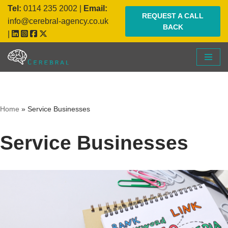
Tel:
0114 235 2002
|
Email:
REQUEST A CALL
info@cerebral-agency.co.uk
BACK
Skip
|
to
content
Home
»
Service Businesses
Service Businesses