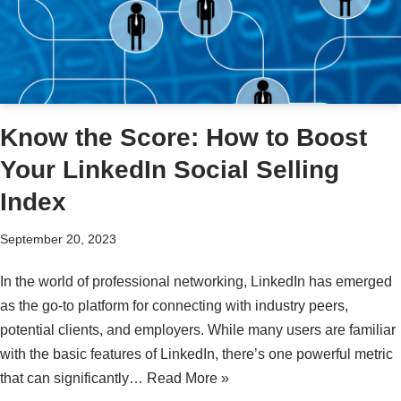
Know the Score: How to Boost
Your LinkedIn Social Selling
Index
September 20, 2023
In the world of professional networking, LinkedIn has emerged
as the go-to platform for connecting with industry peers,
potential clients, and employers. While many users are familiar
with the basic features of LinkedIn, there’s one powerful metric
that can significantly…
Read More »