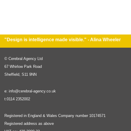
"Design is intelligence made visible." - Alina Wheeler
© Cerebral Agency Ltd
67 Whirlow Park Road
Sheffield, S11 9NN
e: info@cerebral-agency.co.uk
t:0114 2352002
Registered in England & Wales Company number 10174571
Registered address as above