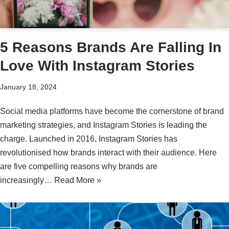
5 Reasons Brands Are Falling In
Love With Instagram Stories
January 18, 2024
Social media platforms have become the cornerstone of brand
marketing strategies, and Instagram Stories is leading the
charge. Launched in 2016, Instagram Stories has
revolutionised how brands interact with their audience. Here
are five compelling reasons why brands are
increasingly…
Read More »