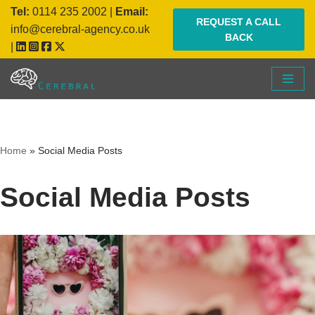
Tel:
0114 235 2002
|
Email:
REQUEST A CALL
info@cerebral-agency.co.uk
BACK
Skip
|
to
content
Home
»
Social Media Posts
Social Media Posts