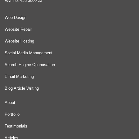
VAT no: 438 3000 23
Web Design
Website Repair
Website Hosting
Social Media Management
Search Engine Optimisation
Email Marketing
Blog Article Writing
About
Portfolio
Testimonials
Articles