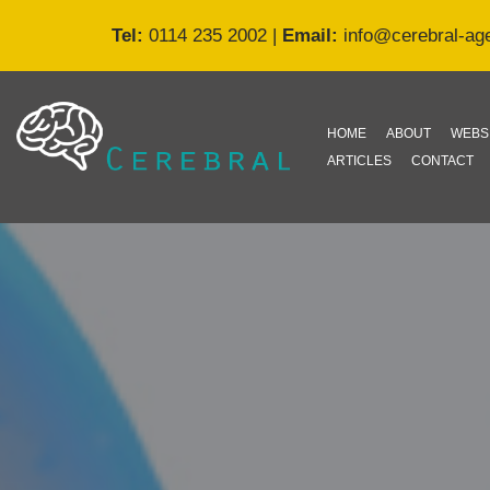
Tel:
0114 235 2002
|
Email:
info@cerebral-ag
Skip
to
content
HOME
ABOUT
WEBS
ARTICLES
CONTACT