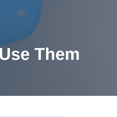
o Use Them