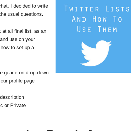
chat, I decided to write
 the usual questions.
at all final list, as an
 and use on your
n how to set up a
the gear icon drop-down
our profile page
description
c or Private