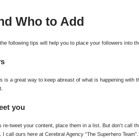
and Who to Add
e following tips will help you to place your followers into the
rs
s is a great way to keep abreast of what is happening with th
t.
eet you
re-tweet your content, place them in a list. But don’t call t
ic. I call ours here at Cerebral Agency “The Superhero Team