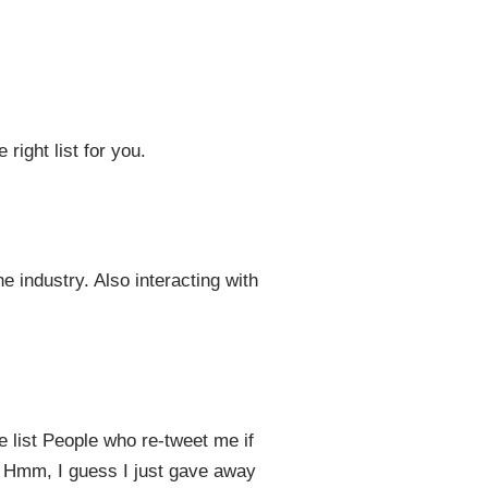
 right list for you.
e industry. Also interacting with
he list People who re-tweet me if
”. Hmm, I guess I just gave away