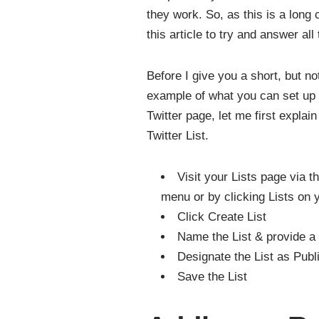
they work. So, as this is a long 
this article to try and answer all
Before I give you a short, but not 
example of what you can set up
Twitter page, let me first explai
Twitter List.
Visit your Lists page via 
menu or by clicking Lists on y
Click Create List
Name the List & provide a 
Designate the List as Publi
Save the List