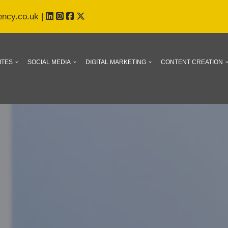
ency.co.uk
|
ITES
SOCIAL MEDIA
DIGITAL MARKETING
CONTENT CREATION