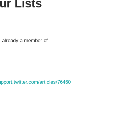
r Lists
as already a member of
upport.twitter.com/articles/76460