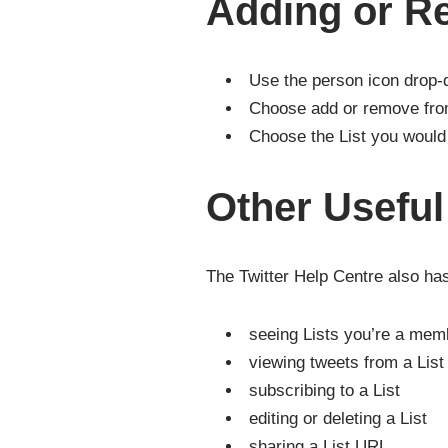
Adding or R
Use the person icon drop
Choose add or remove fro
Choose the List you would 
Other Usefu
The Twitter Help Centre also has
seeing Lists you’re a mem
viewing tweets from a List
subscribing to a List
editing or deleting a List
sharing a List URL