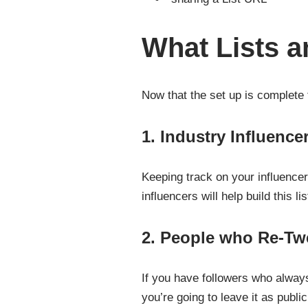
What Lists 
Now that the set up is complete th
1. Industry Influence
Keeping track on your influencer
influencers will help build this lis
2. People who Re-Tw
If you have followers who always 
you’re going to leave it as publ