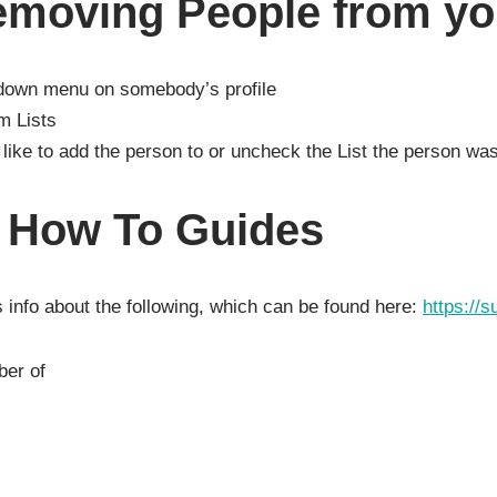
emoving People from you
-down menu on somebody’s profile
m Lists
like to add the person to or uncheck the List the person w
l How To Guides
 info about the following, which can be found here:
https://s
ber of