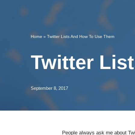
Home
»
Twitter Lists And How To Use Them
Twitter Li
September 8, 2017
People always ask me about Twi