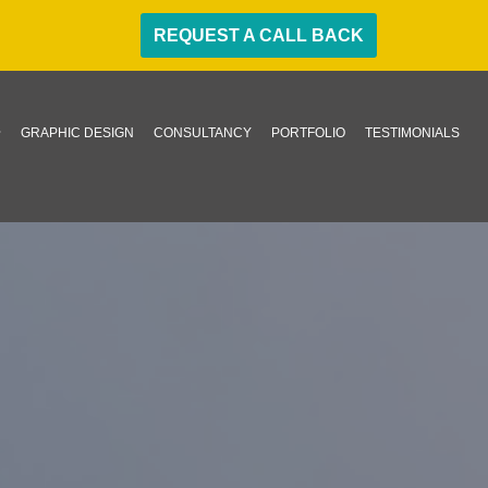
REQUEST A CALL BACK
GRAPHIC DESIGN
CONSULTANCY
PORTFOLIO
TESTIMONIALS