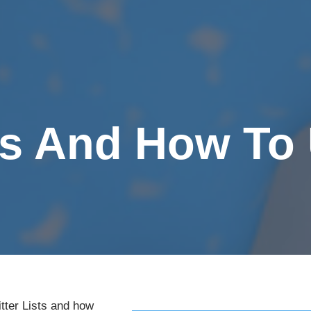
sts And How T
tter Lists and how